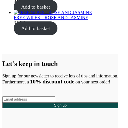
3.95
€
Add to basket
FREE WIPES – ROSE AND JASMINE
3.95
€
Add to basket
Let's keep in touch
Sign up for our newsletter to receive lots of tips and information.
10% discount code
Furthermore, a
on your next order!
Sign up