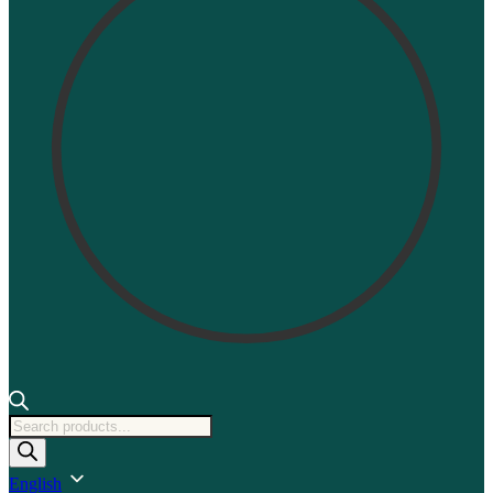
Products
search
English