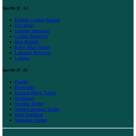
Specific [E - L]
English Cocker Spaniel
Fox terrier
German Shepherd
Golden Retriever
Jack Russell
Kerry Blue Terrier
Labrador Retriever
Lagotto
Specific [P - Z]
Poodle
Rottweiler
Russian Black Terrier
Schnauzer
Scottish Terrier
Welsh/Lakeland Terrier
West Highland
Yorkshire Terrier