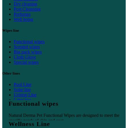
Dry cleaning
Post Cleansing
Perfumes
Well being
Wipes line
Functional wipes
Scented wipes
Big pack wipes
Cloth Glove
Special wipes
Other lines
Pool Line
Solar line
Uristop Line
Litter line
Functional wipes
Home line
Natural Derma Pet Functional Wipes are designed to meet the
specific needs of skin and coat.
Wellness Line