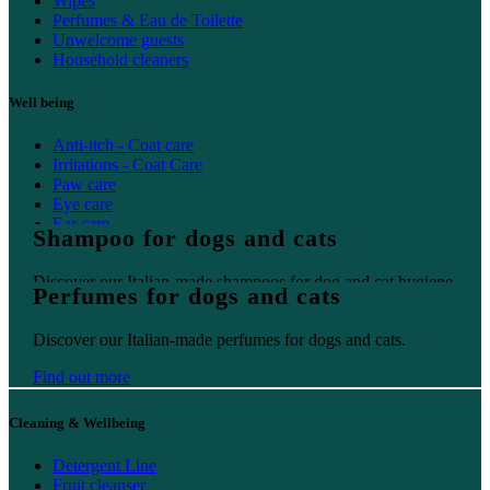
Wipes
Perfumes & Eau de Toilette
Unwelcome guests
Household cleaners
Well being
Anti-itch - Coat care
Irritations - Coat Care
Paw care
Eye care
Ear care
Shampoo for dogs and cats
Oral care
Discover our Italian-made shampoos for dog and cat hygiene.
Perfumes for dogs and cats
Find out more
Discover our Italian-made perfumes for dogs and cats.
Find out more
Cleaning & Wellbeing
Detergent Line
Fruit cleanser