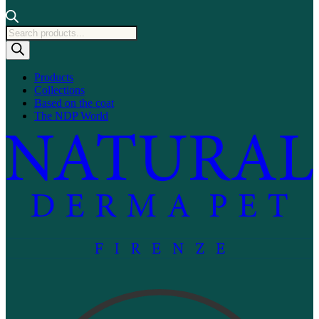
Products
search
Products
Collections
Based on the coat
The NDP World