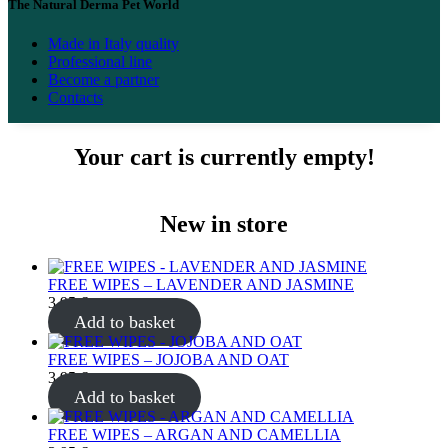
The Natural Derma Pet World
Made in Italy quality
Professional line
Become a partner
Contacts
Your cart is currently empty!
New in store
FREE WIPES – LAVENDER AND JASMINE
3.95
€
Add to basket
FREE WIPES – JOJOBA AND OAT
3.95
€
Add to basket
FREE WIPES – ARGAN AND CAMELLIA