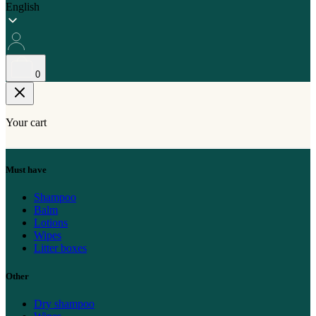
English
0
Your cart
Must have
Shampoo
Balm
Lotions
Wipes
Litter boxes
Other
Dry shampoo