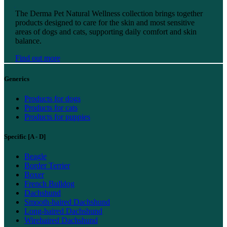
Find out more
The Derma Pet Natural Wellness collection brings together
products designed to care for the skin and most sensitive
areas of dogs and cats, supporting daily comfort and skin
balance.
Find out more
Generics
Products for dogs
Products for cats
Products for puppies
Specific [A - D]
Beagle
Border Terrier
Boxer
French Bulldog
Dachshund
Smooth-haired Dachshund
Long-haired Dachshund
Wirehaired Dachshund