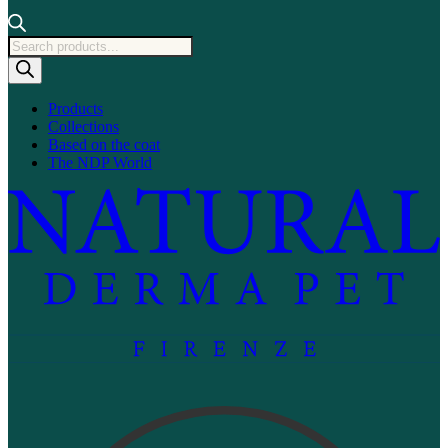
Products
search
Products
Collections
Based on the coat
The NDP World