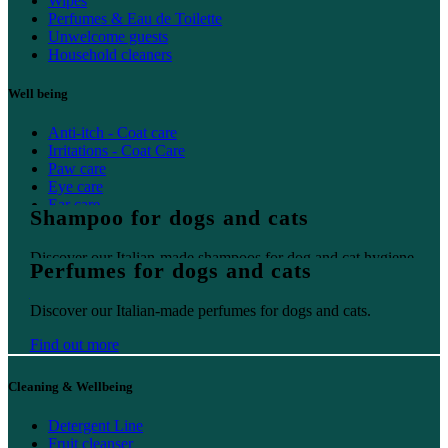
Wipes
Perfumes & Eau de Toilette
Unwelcome guests
Household cleaners
Well being
Anti-itch - Coat care
Irritations - Coat Care
Paw care
Eye care
Ear care
Shampoo for dogs and cats
Oral care
Discover our Italian-made shampoos for dog and cat hygiene.
Perfumes for dogs and cats
Find out more
Discover our Italian-made perfumes for dogs and cats.
Find out more
Cleaning & Wellbeing
Detergent Line
Fruit cleanser