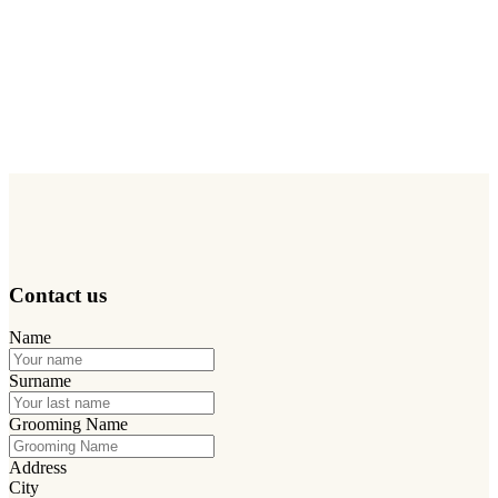
the salon, the possibility of receiving samples to test the products,
dedicated informational material and updates on the NDP Method
are all part of a collaboration built on quality and trust.
Using a structured professional method allows us to offer
personalized treatments,
raise the perceived quality of service
,
increase loyalty and differentiate yourself in your territory, because
when the results are visible, the customer comes back.
Contact us
Name
Surname
Grooming Name
Address
City