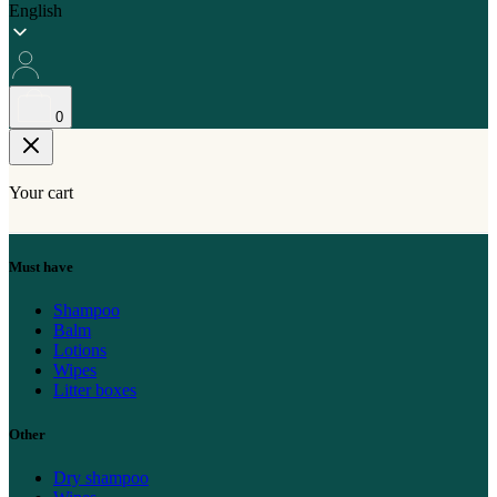
English
0
Your cart
Must have
Shampoo
Balm
Lotions
Wipes
Litter boxes
Other
Dry shampoo