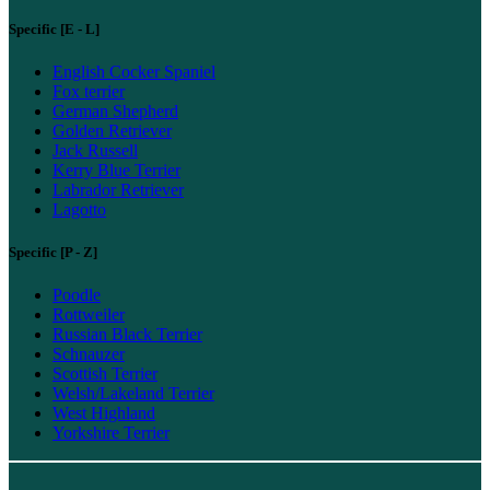
Specific [E - L]
English Cocker Spaniel
Fox terrier
German Shepherd
Golden Retriever
Jack Russell
Kerry Blue Terrier
Labrador Retriever
Lagotto
Specific [P - Z]
Poodle
Rottweiler
Russian Black Terrier
Schnauzer
Scottish Terrier
Welsh/Lakeland Terrier
West Highland
Yorkshire Terrier