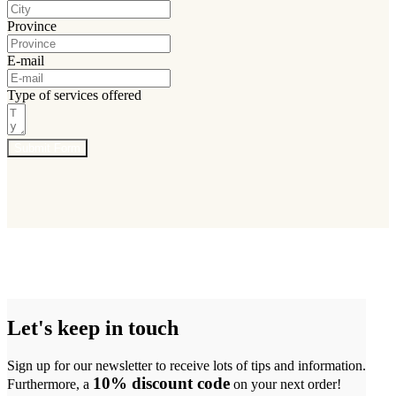
Province
E-mail
Type of services offered
Submit Form
Let's keep in touch
Sign up for our newsletter to receive lots of tips and information.
10% discount code
Furthermore, a
on your next order!