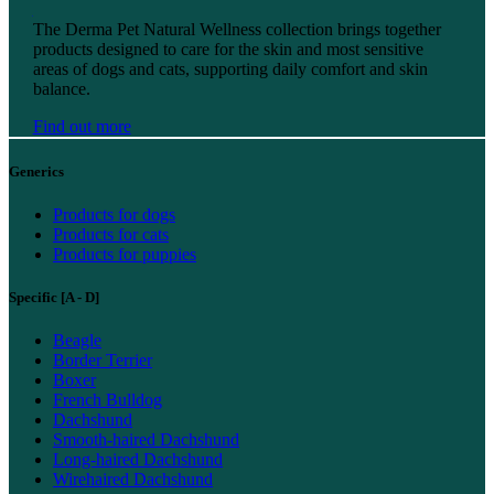
Find out more
The Derma Pet Natural Wellness collection brings together
products designed to care for the skin and most sensitive
areas of dogs and cats, supporting daily comfort and skin
balance.
Find out more
Generics
Products for dogs
Products for cats
Products for puppies
Specific [A - D]
Beagle
Border Terrier
Boxer
French Bulldog
Dachshund
Smooth-haired Dachshund
Long-haired Dachshund
Wirehaired Dachshund