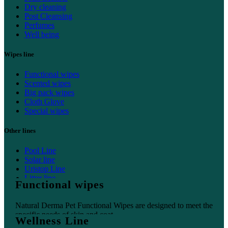
Dry cleaning
Post Cleansing
Perfumes
Well being
Wipes line
Functional wipes
Scented wipes
Big pack wipes
Cloth Glove
Special wipes
Other lines
Pool Line
Solar line
Uristop Line
Litter line
Functional wipes
Home line
Natural Derma Pet Functional Wipes are designed to meet the
specific needs of skin and coat.
Wellness Line