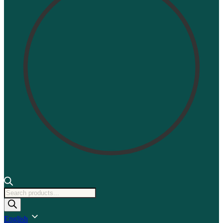
Products
search
English