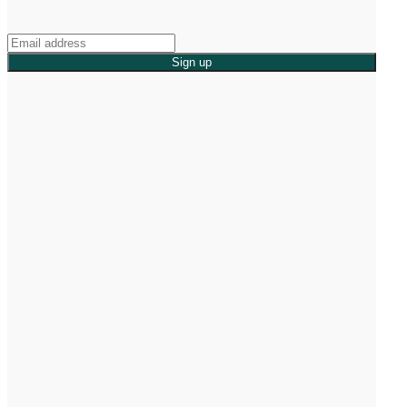
Sign up