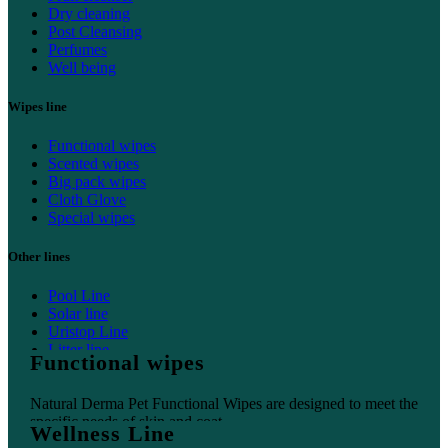
Dry cleaning
Post Cleansing
Perfumes
Well being
Wipes line
Functional wipes
Scented wipes
Big pack wipes
Cloth Glove
Special wipes
Other lines
Pool Line
Solar line
Uristop Line
Litter line
Functional wipes
Home line
Natural Derma Pet Functional Wipes are designed to meet the
specific needs of skin and coat.
Wellness Line