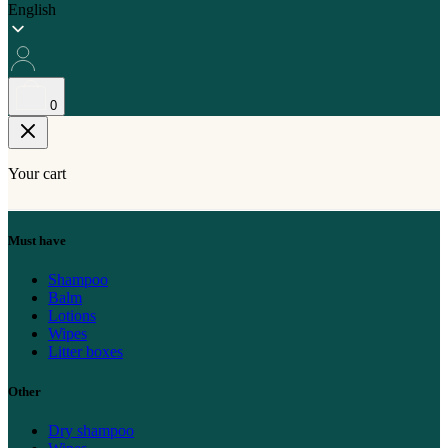
English
0
Your cart
Must have
Shampoo
Balm
Lotions
Wipes
Litter boxes
Other
Dry shampoo