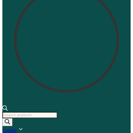
Products
search
English