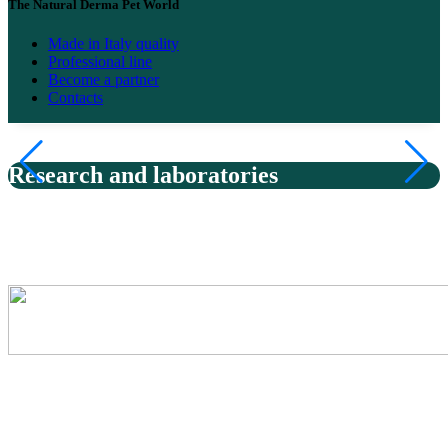
The Natural Derma Pet World
Made in Italy quality
Professional line
Become a partner
Contacts
Research and laboratories
Natural Derma Pet products are created in highly specialized
laboratories, thanks to the collaboration with Derbe, a historic Italian
excellence in natural dermocosmetic research.
Respect for nature
In the Derbe laboratories, each Natural Derma Pet formulation is
born from a precise balance between scientific research and respect