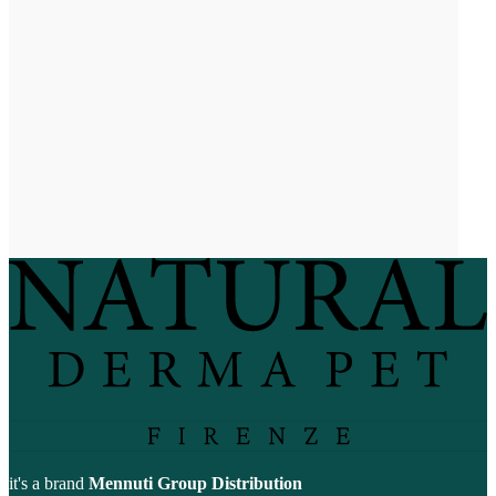
it's a brand
Mennuti Group Distribution