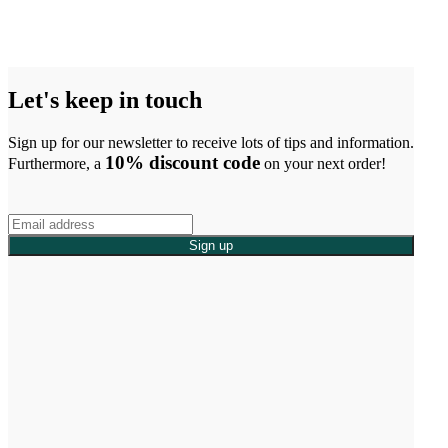
Let's keep in touch
Sign up for our newsletter to receive lots of tips and information.
10% discount code
Furthermore, a
on your next order!
Sign up