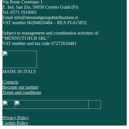
Via Ponte Cerretano 1
Z. Ind. San Zio, 50050 Cerreto Guidi (Fi)
Tel. 0571 1919001
Email info@mennutigroupdistribuzione.it
VAT number 06284820484 – REA FI-615852
Subject to management and coordination activities of
“MENNUTI HUB SRL”
VAT number and tax code 07272610481
MADE IN ITALY
Contacts
Become our partner
Terms and conditions
Privacy Policy
Cookie Policy