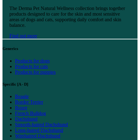
Find out more
The Derma Pet Natural Wellness collection brings together
products designed to care for the skin and most sensitive
areas of dogs and cats, supporting daily comfort and skin
balance.
Find out more
Generics
Products for dogs
Products for cats
Products for puppies
Specific [A - D]
Beagle
Border Terrier
Boxer
French Bulldog
Dachshund
Smooth-haired Dachshund
Long-haired Dachshund
Wirehaired Dachshund