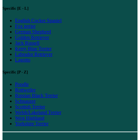
Specific [E - L]
English Cocker Spaniel
Fox terrier
German Shepherd
Golden Retriever
Jack Russell
Kerry Blue Terrier
Labrador Retriever
Lagotto
Specific [P - Z]
Poodle
Rottweiler
Russian Black Terrier
Schnauzer
Scottish Terrier
Welsh/Lakeland Terrier
West Highland
Yorkshire Terrier