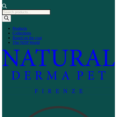
Products
search
Products
Collections
Based on the coat
The NDP World