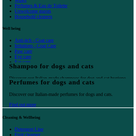
Wipes
Perfumes & Eau de Toilette
Unwelcome guests
Household cleaners
Well being
Anti-itch - Coat care
Irritations - Coat Care
Paw care
Eye care
Ear care
Shampoo for dogs and cats
Oral care
Discover our Italian-made shampoos for dog and cat hygiene.
Perfumes for dogs and cats
Find out more
Discover our Italian-made perfumes for dogs and cats.
Find out more
Cleaning & Wellbeing
Detergent Line
Fruit cleanser