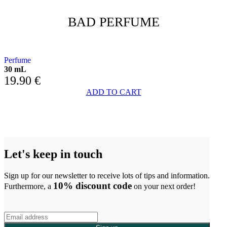
BAD PERFUME
FLOWERED HEART AND AMBER BASE
Perfume
30 mL
19.90
€
ADD TO CART
Let's keep in touch
Sign up for our newsletter to receive lots of tips and information.
10% discount code
Furthermore, a
on your next order!