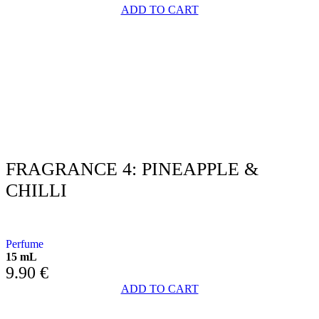
ADD TO CART
FRAGRANCE 4: PINEAPPLE &
CHILLI
WITH PINEAPPLE AND CHILLI PEPPER
Perfume
15 mL
9.90
€
ADD TO CART