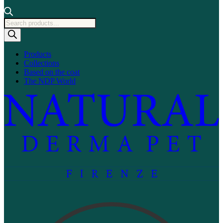
Products
search
Products
Collections
Based on the coat
The NDP World