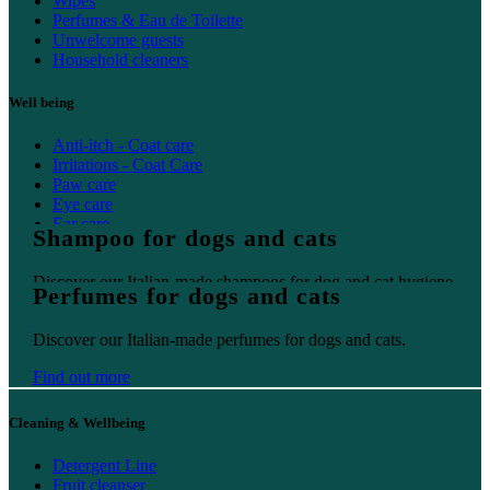
Wipes
Perfumes & Eau de Toilette
Unwelcome guests
Household cleaners
Well being
Anti-itch - Coat care
Irritations - Coat Care
Paw care
Eye care
Ear care
Shampoo for dogs and cats
Oral care
Discover our Italian-made shampoos for dog and cat hygiene.
Perfumes for dogs and cats
Find out more
Discover our Italian-made perfumes for dogs and cats.
Find out more
Cleaning & Wellbeing
Detergent Line
Fruit cleanser