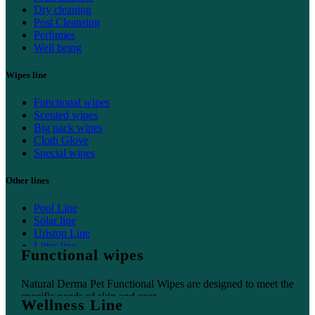
Dry cleaning
Post Cleansing
Perfumes
Well being
Wipes line
Functional wipes
Scented wipes
Big pack wipes
Cloth Glove
Special wipes
Other lines
Pool Line
Solar line
Uristop Line
Litter line
Functional wipes
Home line
Natural Derma Pet Functional Wipes are designed to meet the
specific needs of skin and coat.
Wellness Line