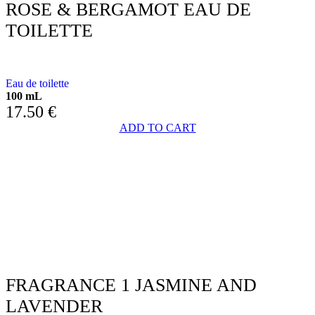
ROSE & BERGAMOT EAU DE
TOILETTE
WITH ROSE AND BERGAMOT
Eau de toilette
100 mL
17.50
€
ADD TO CART
FRAGRANCE 1 JASMINE AND
LAVENDER