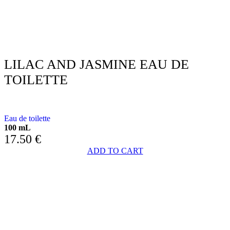
LILAC AND JASMINE EAU DE
TOILETTE
WITH LILAC AND JASMINE
Eau de toilette
100 mL
17.50
€
ADD TO CART