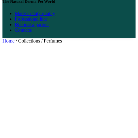
The Natural Derma Pet World
Made in Italy quality
Professional line
Become a partner
Contacts
Home
/ Collections / Perfumes