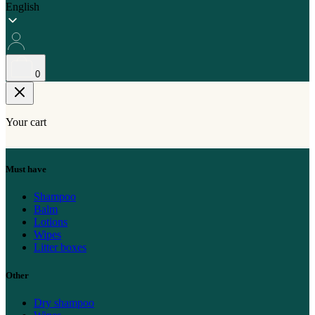
English
0
Your cart
Must have
Shampoo
Balm
Lotions
Wipes
Litter boxes
Other
Dry shampoo