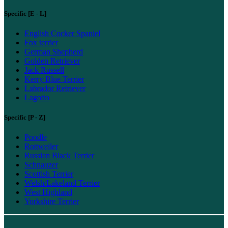
Specific [E - L]
English Cocker Spaniel
Fox terrier
German Shepherd
Golden Retriever
Jack Russell
Kerry Blue Terrier
Labrador Retriever
Lagotto
Specific [P - Z]
Poodle
Rottweiler
Russian Black Terrier
Schnauzer
Scottish Terrier
Welsh/Lakeland Terrier
West Highland
Yorkshire Terrier