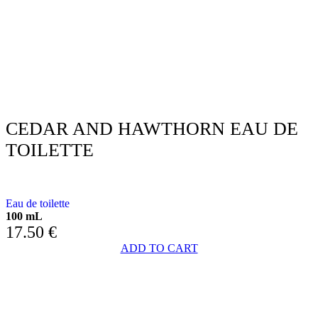
CEDAR AND HAWTHORN EAU DE
TOILETTE
WITH CEDAR AND HAWTHORN
Eau de toilette
100 mL
17.50
€
ADD TO CART