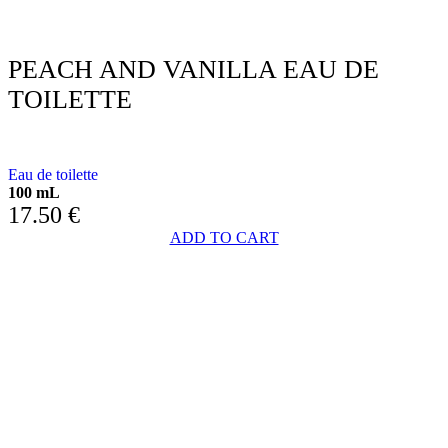
PEACH AND VANILLA EAU DE
TOILETTE
WITH PEACH & VANILLA
Eau de toilette
100 mL
17.50
€
ADD TO CART