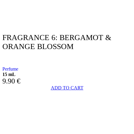
FRAGRANCE 6: BERGAMOT &
ORANGE BLOSSOM
WITH BERGAMOT AND ORANGE BLOSSOMS
Perfume
15 mL
9.90
€
ADD TO CART