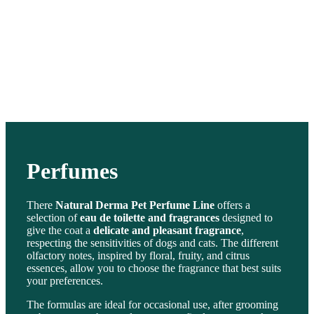
Perfumes
There
Natural Derma Pet Perfume Line
offers a
selection of
eau de toilette and fragrances
designed to
give the coat a
delicate and pleasant fragrance
,
respecting the sensitivities of dogs and cats. The different
olfactory notes, inspired by floral, fruity, and citrus
essences, allow you to choose the fragrance that best suits
your preferences.
The formulas are ideal for occasional use, after grooming