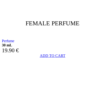
FEMALE PERFUME
FLORAL HEART AND CHYPRE BASE
Perfume
30 mL
19.90
€
ADD TO CART