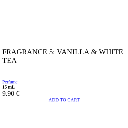
FRAGRANCE 5: VANILLA & WHITE
TEA
WITH VANILLA AND WHITE TEA
Perfume
15 mL
9.90
€
ADD TO CART