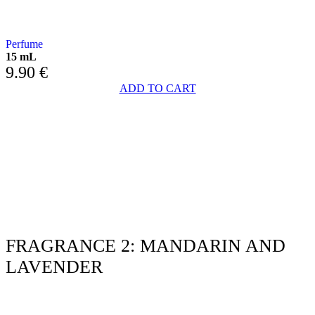
with JASMINE AND LAVENDER
Perfume
15 mL
9.90
€
ADD TO CART
FRAGRANCE 2: MANDARIN AND
LAVENDER
WITH MANDARIN AND LAVENDER