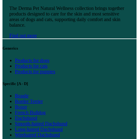
Find out more
The Derma Pet Natural Wellness collection brings together
products designed to care for the skin and most sensitive
areas of dogs and cats, supporting daily comfort and skin
balance.
Find out more
Generics
Products for dogs
Products for cats
Products for puppies
Specific [A - D]
Beagle
Border Terrier
Boxer
French Bulldog
Dachshund
Smooth-haired Dachshund
Long-haired Dachshund
Wirehaired Dachshund