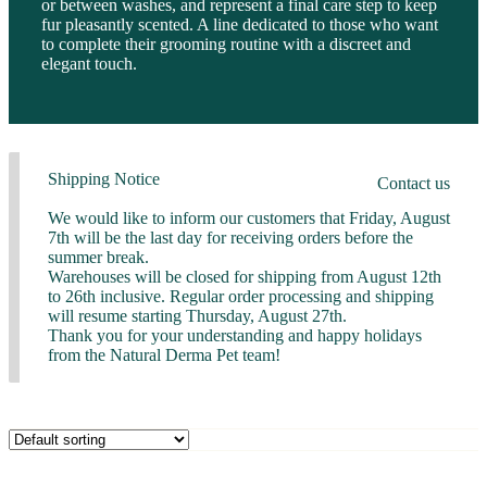
or between washes, and represent a final care step to keep
fur pleasantly scented. A line dedicated to those who want
to complete their grooming routine with a discreet and
elegant touch.
Shipping Notice
Contact us
We would like to inform our customers that Friday, August
7th will be the last day for receiving orders before the
summer break.
Warehouses will be closed for shipping from August 12th
to 26th inclusive. Regular order processing and shipping
will resume starting Thursday, August 27th.
Thank you for your understanding and happy holidays
from the Natural Derma Pet team!