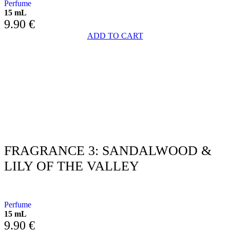
Perfume
15 mL
9.90
€
ADD TO CART
FRAGRANCE 3: SANDALWOOD &
LILY OF THE VALLEY
WITH SANDALWOOD AND LILY OF THE VALLEY
Perfume
15 mL
9.90
€