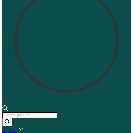
Products
search
English