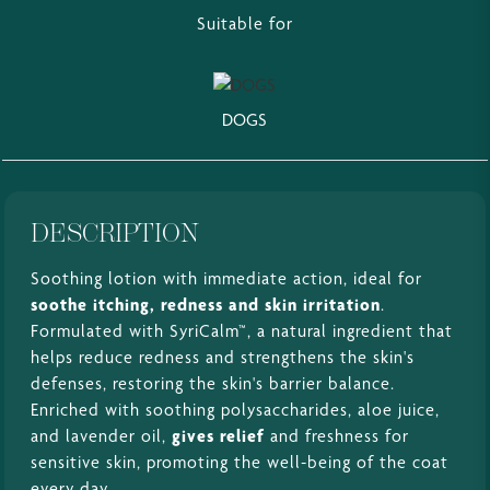
Suitable for
DOGS
DESCRIPTION
Soothing lotion with immediate action, ideal for
soothe itching, redness and skin irritation
.
Formulated with SyriCalm™, a natural ingredient that
helps reduce redness and strengthens the skin's
defenses, restoring the skin's barrier balance.
Enriched with soothing polysaccharides, aloe juice,
and lavender oil,
gives relief
and freshness for
sensitive skin, promoting the well-being of the coat
every day.