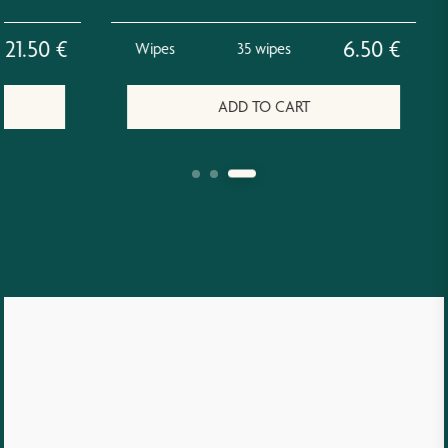
.50
€
6.50
€
Wipes
35 wipes
ADD TO CART