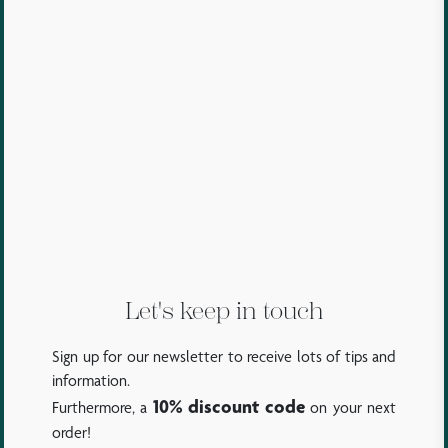
Let's keep in touch
Sign up for our newsletter to receive lots of tips and
information.
10% discount code
Furthermore, a
on your next
order!