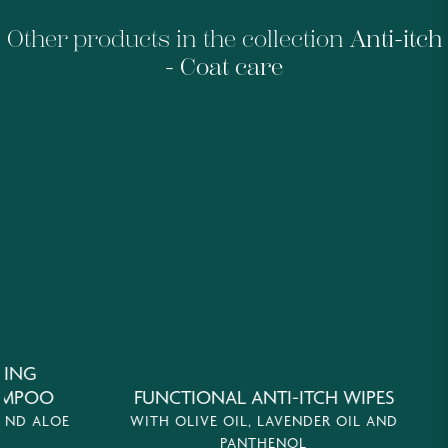
Other products in the collection
Anti-itch
- Coat care
G
OO
FUNCTIONAL ANTI-ITCH WIPES
DE
ALOE
WITH OLIVE OIL, LAVENDER OIL AND
WI
PANTHENOL