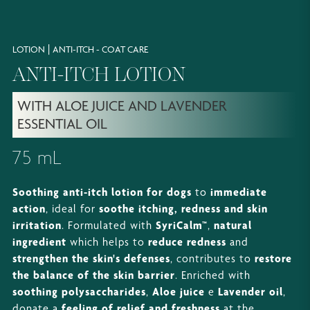
|
LOTION
ANTI-ITCH - COAT CARE
ANTI-ITCH LOTION
WITH ALOE JUICE AND LAVENDER
ESSENTIAL OIL
75 mL
Soothing anti-itch lotion for dogs
to
immediate
action
, ideal for
soothe itching, redness and skin
irritation
. Formulated with
SyriCalm™
,
natural
ingredient
which helps to
reduce redness
and
strengthen the skin's defenses
, contributes to
restore
the balance of the skin barrier
. Enriched with
soothing polysaccharides
,
Aloe juice
e
Lavender oil
,
donate a
feeling of relief and freshness
at the