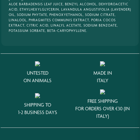
ALOE BARBADENSIS LEAF JUICE, BENZYL ALCOHOL, DEHYDROACETIC
ACID, ETHYLHEXYLGLYCERIN, LAVANDULA ANGUSTIFOLIA (LAVENDER)
OIL, SODIUM PHYTATE, PHENOXYETHANOL, SODIUM CITRATE,
LINALOOL, PHRAGMITES COMMUNIS EXTRACT, PORIA COCOS
EXTRACT, CITRIC ACID, LINALYL ACETATE, SODIUM BENZOATE,
POTASSIUM SORBATE, BETA-CARYOPHYLLENE.
UNTESTED
MADE IN
ON ANIMALS
ITALY
FREE SHIPPING
SHIPPING TO
FOR ORDERS OVER €30 (IN
1-2 BUSINESS DAYS
ITALY)