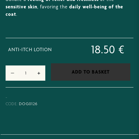
sensitive skin
, favoring the
daily well-being of the
coat
.
18.50
€
ANTI-ITCH LOTION
−
+
ADD TO BASKET
-
DOG0126
CODE: