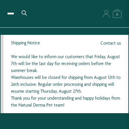
0
Shipping Notice
Contact us
We would like to inform our customers that Friday, August
7th will be the last day for receiving orders before the
summer break.
Warehouses will be closed for shipping from August 12th to
26th inclusive. Regular order processing and shipping will
resume starting Thursday, August 27th.
Thank you for your understanding and happy holidays from
the Natural Derma Pet team!