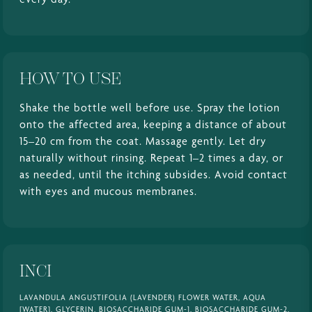
HOW TO USE
Shake the bottle well before use. Spray the lotion
onto the affected area, keeping a distance of about
15–20 cm from the coat. Massage gently. Let dry
naturally without rinsing. Repeat 1–2 times a day, or
as needed, until the itching subsides. Avoid contact
with eyes and mucous membranes.
INCI
LAVANDULA ANGUSTIFOLIA (LAVENDER) FLOWER WATER, AQUA
[WATER], GLYCERIN, BIOSACCHARIDE GUM-1, BIOSACCHARIDE GUM-2,