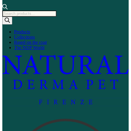
Products
search
Products
Collections
Based on the coat
The NDP World