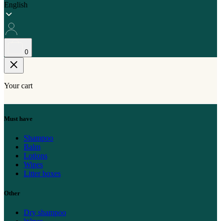
English
0
Your cart
Must have
Shampoo
Balm
Lotions
Wipes
Litter boxes
Other
Dry shampoo