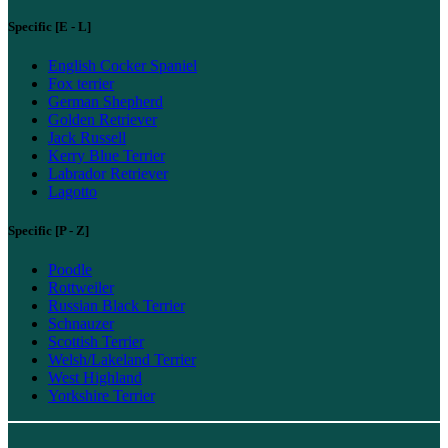
Specific [E - L]
English Cocker Spaniel
Fox terrier
German Shepherd
Golden Retriever
Jack Russell
Kerry Blue Terrier
Labrador Retriever
Lagotto
Specific [P - Z]
Poodle
Rottweiler
Russian Black Terrier
Schnauzer
Scottish Terrier
Welsh/Lakeland Terrier
West Highland
Yorkshire Terrier