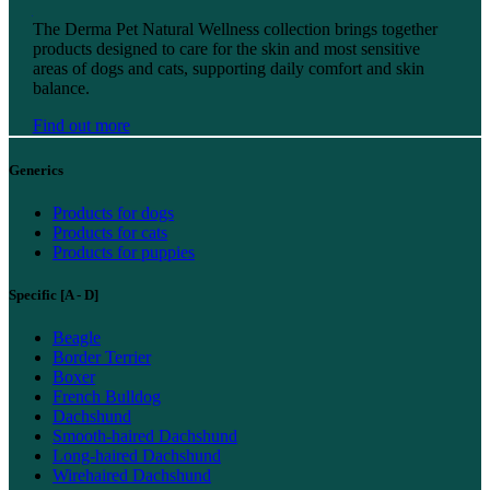
Find out more
The Derma Pet Natural Wellness collection brings together
products designed to care for the skin and most sensitive
areas of dogs and cats, supporting daily comfort and skin
balance.
Find out more
Generics
Products for dogs
Products for cats
Products for puppies
Specific [A - D]
Beagle
Border Terrier
Boxer
French Bulldog
Dachshund
Smooth-haired Dachshund
Long-haired Dachshund
Wirehaired Dachshund