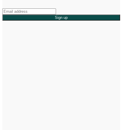
Sign up