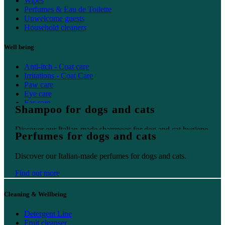
Wipes
Perfumes & Eau de Toilette
Unwelcome guests
Household cleaners
Well being
Anti-itch - Coat care
Irritations - Coat Care
Paw care
Eye care
Ear care
Shampoo for dogs and cats
Oral care
Discover our Italian-made shampoos for dog and cat hygiene.
Perfumes for dogs and cats
Find out more
Discover our Italian-made perfumes for dogs and cats.
Find out more
Cleaning & Wellbeing
Detergent Line
Fruit cleanser