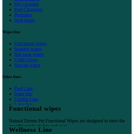
Dry cleaning
Post Cleansing
Perfumes
Well being
Wipes line
Functional wipes
Scented wipes
Big pack wipes
Cloth Glove
Special wipes
Other lines
Pool Line
Solar line
Uristop Line
Litter line
Functional wipes
Home line
Natural Derma Pet Functional Wipes are designed to meet the
specific needs of skin and coat.
Wellness Line