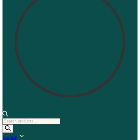
Products
search
English