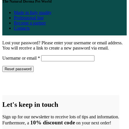
The Natural Derma Pet World
Made in Italy quality
Professional line
Become a partner
Contacts
Lost your password? Please enter your username or email address.
You will receive a link to create a new password via email.
Required
Username or email
*
Reset password
Let's keep in touch
Sign up for our newsletter to receive lots of tips and information.
10% discount code
Furthermore, a
on your next order!